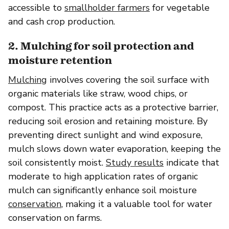
accessible to
smallholder farmers
for vegetable
and cash crop production.
2. Mulching for soil protection and
moisture retention
Mulching
involves covering the soil surface with
organic materials like straw, wood chips, or
compost. This practice acts as a protective barrier,
reducing soil erosion and retaining moisture. By
preventing direct sunlight and wind exposure,
mulch slows down water evaporation, keeping the
soil consistently moist.
Study results
indicate that
moderate to high application rates of organic
mulch can significantly enhance soil moisture
conservation
, making it a valuable tool for water
conservation on farms.