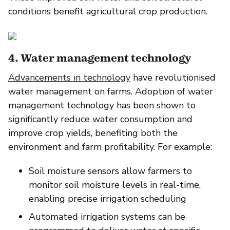
conditions benefit agricultural crop production.
4. Water management technology
Advancements in technology
have revolutionised
water management on farms. Adoption of water
management technology has been shown to
significantly reduce water consumption and
improve crop yields, benefiting both the
environment and farm profitability. For example:
Soil moisture sensors allow farmers to
monitor soil moisture levels in real-time,
enabling precise irrigation scheduling
Automated irrigation systems can be