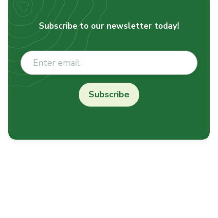
Subscribe to our newsletter today!