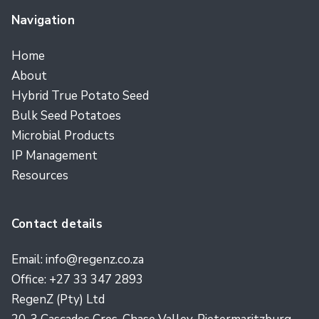
Navigation
Home
About
Hybrid True Potato Seed
Bulk Seed Potatoes
Microbial Products
IP Management
Resources
Contact details
Email: info@regenz.co.za
Office: +27 33 347 2893
RegenZ (Pty) Ltd