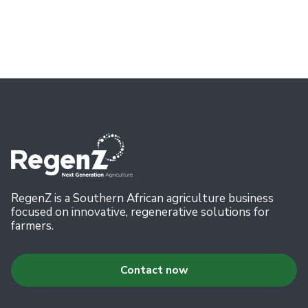
July 11, 2026
Read more
RegenZ is a Southern African agriculture business
focused on innovative, regenerative solutions for
farmers.
Contact now