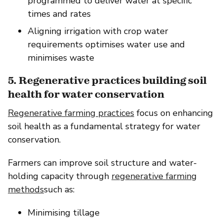
programmed to deliver water at specific
times and rates
Aligning irrigation with crop water
requirements optimises water use and
minimises waste
5. Regenerative practices building soil
health for water conservation
Regenerative farming practices
focus on enhancing
soil health as a fundamental strategy for water
conservation.
Farmers can improve soil structure and water-
holding capacity through
regenerative farming
methods
such as:
Minimising tillage