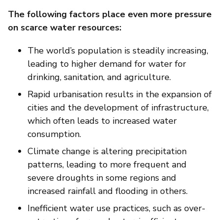
The following factors place even more pressure
on scarce water resources:
The world’s population is steadily increasing,
leading to higher demand for water for
drinking, sanitation, and agriculture.
Rapid urbanisation results in the expansion of
cities and the development of infrastructure,
which often leads to increased water
consumption.
Climate change is altering precipitation
patterns, leading to more frequent and
severe droughts in some regions and
increased rainfall and flooding in others.
Inefficient water use practices, such as over-