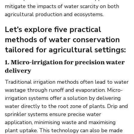
mitigate the impacts of water scarcity on both
agricultural production and ecosystems.
Let’s explore five practical
methods of water conservation
tailored for agricultural settings:
1. Micro-irrigation for precision water
delivery
Traditional irrigation methods often lead to water
wastage through runoff and evaporation. Micro-
irrigation systems offer a solution by delivering
water directly to the root zone of plants. Drip and
sprinkler systems ensure precise water
application, minimising waste and maximising
plant uptake. This technology can also be made