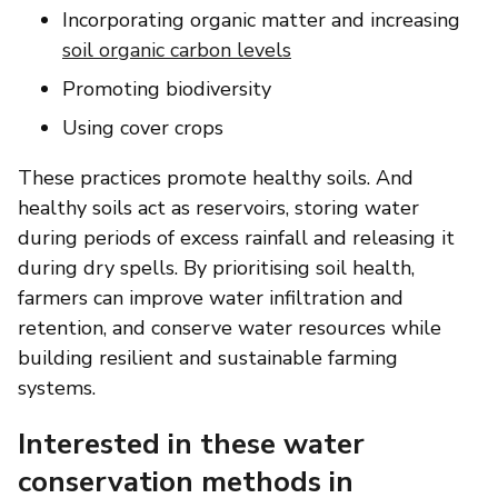
Incorporating organic matter and increasing
soil organic carbon levels
Promoting biodiversity
Using cover crops
These practices promote healthy soils. And
healthy soils act as reservoirs, storing water
during periods of excess rainfall and releasing it
during dry spells. By prioritising soil health,
farmers can improve water infiltration and
retention, and conserve water resources while
building resilient and sustainable farming
systems.
Interested in these water
conservation methods in