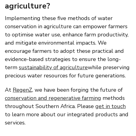
agriculture?
Implementing these five methods of water
conservation in agriculture can empower farmers
to optimise water use, enhance farm productivity,
and mitigate environmental impacts. We
encourage farmers to adopt these practical and
evidence-based strategies to ensure the long-
term
sustainability of agriculture
while preserving
precious water resources for future generations.
At
RegenZ,
we have been forging the future of
conservation and regenerative farming
methods
throughout Southern Africa. Please
get in touch
to learn more about our integrated products and
services.