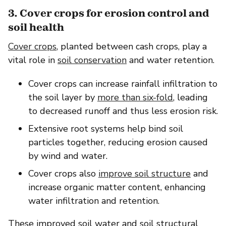
3. Cover crops for erosion control and
soil health
Cover crops
, planted between cash crops, play a
vital role in
soil conservation
and water retention.
Cover crops can increase rainfall infiltration to
the soil layer by
more than six-fold
, leading
to decreased runoff and thus less erosion risk.
Extensive root systems help bind soil
particles together, reducing erosion caused
by wind and water.
Cover crops also
improve soil structure
and
increase organic matter content, enhancing
water infiltration and retention.
These improved soil water and soil structural