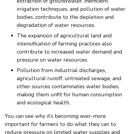
extraction of groundwater, inefficient
irrigation techniques, and pollution of water
bodies, contribute to the depletion and
degradation of water resources.
The expansion of agricultural land and
intensification of farming practices also
contribute to increased water demand and
pressure on water resources.
Pollution from industrial discharges,
agricultural runoff, untreated sewage, and
other sources contaminates water bodies,
making them unfit for human consumption
and ecological health.
You can see why it’s becoming ever-more
important for farmers to do what they can to
reduce pressure on limited water supplies and