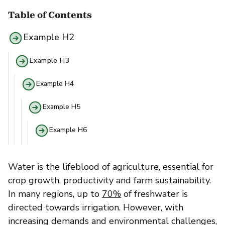
Table of Contents
Example H2
Example H3
Example H4
Example H5
Example H6
Water is the lifeblood of agriculture, essential for
crop growth, productivity and farm sustainability.
In many regions, up to
70%
of freshwater is
directed towards irrigation. However, with
increasing demands and environmental challenges,