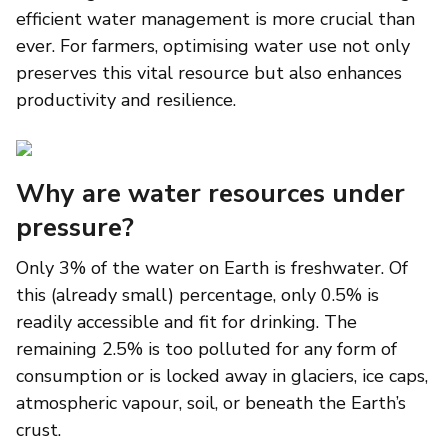
efficient water management is more crucial than
ever. For farmers, optimising water use not only
preserves this vital resource but also enhances
productivity and resilience.
Why are water resources under
pressure?
Only 3% of the water on Earth is freshwater. Of
this (already small) percentage, only 0.5% is
readily accessible and fit for drinking. The
remaining 2.5% is too polluted for any form of
consumption or is locked away in glaciers, ice caps,
atmospheric vapour, soil, or beneath the Earth’s
crust.