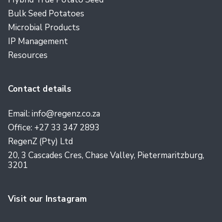
Bulk Seed Potatoes
Microbial Products
IP Management
Resources
Contact details
Email: info@regenz.co.za
Office: +27 33 347 2893
RegenZ (Pty) Ltd
20, 3 Cascades Cres, Chase Valley, Pietermaritzburg,
3201
Visit our Instagram