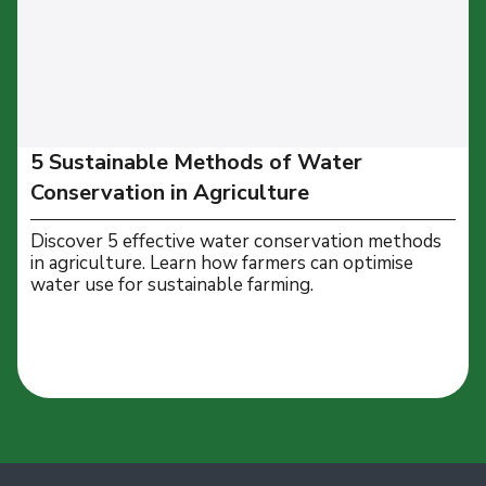
5 Sustainable Methods of Water
Conservation in Agriculture
Discover 5 effective water conservation methods
in agriculture. Learn how farmers can optimise
water use for sustainable farming.