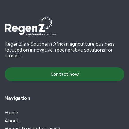
RegenZ is a Southern African agriculture business
focused on innovative, regenerative solutions for
farmers.
Contact now
Navigation
Home
About
Hybrid True Potato Seed