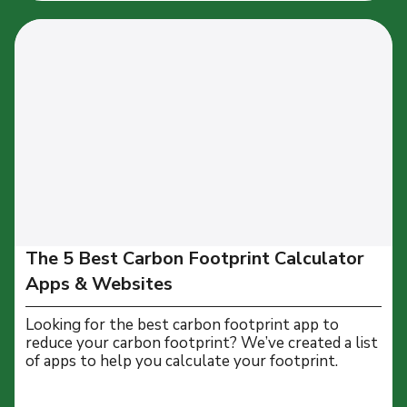
The 5 Best Carbon Footprint Calculator
Apps & Websites
Looking for the best carbon footprint app to
reduce your carbon footprint? We’ve created a list
of apps to help you calculate your footprint.