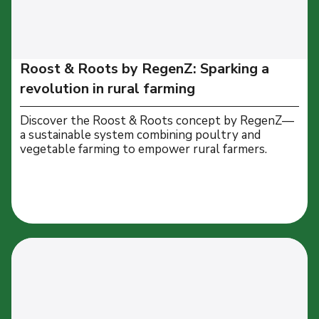
Roost & Roots by RegenZ: Sparking a
revolution in rural farming
Discover the Roost & Roots concept by RegenZ—
a sustainable system combining poultry and
vegetable farming to empower rural farmers.