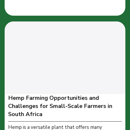
Hemp Farming Opportunities and
Challenges for Small-Scale Farmers in
South Africa
Hemp is a versatile plant that offers many