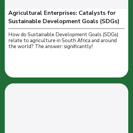
Agricultural Enterprises: Catalysts for
Sustainable Development Goals (SDGs)
How do Sustainable Development Goals (SDGs)
relate to agriculture in South Africa and around
the world? The answer: significantly!