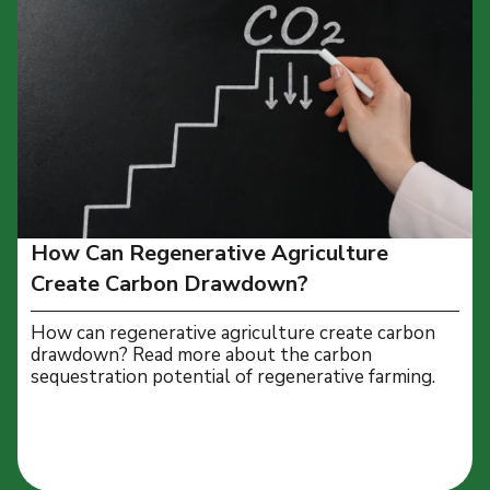
How Can Regenerative Agriculture
Create Carbon Drawdown?
How can regenerative agriculture create carbon
drawdown? Read more about the carbon
sequestration potential of regenerative farming.