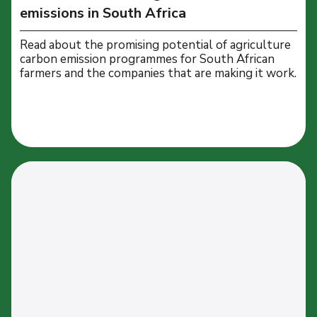
emissions in South Africa
Read about the promising potential of agriculture
carbon emission programmes for South African
farmers and the companies that are making it work.