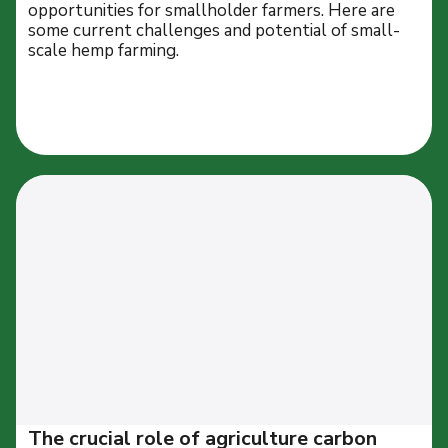
opportunities for smallholder farmers. Here are
some current challenges and potential of small-
scale hemp farming.
The crucial role of agriculture carbon