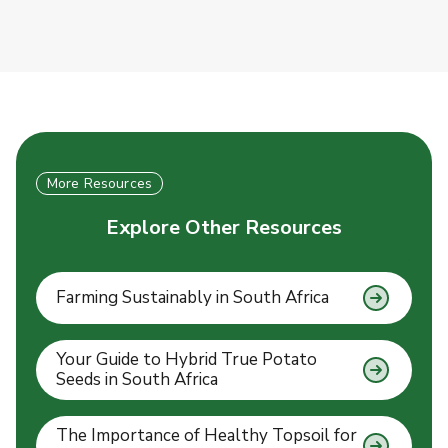
More Resources
Explore Other Resources
Farming Sustainably in South Africa
Your Guide to Hybrid True Potato
Seeds in South Africa
The Importance of Healthy Topsoil for