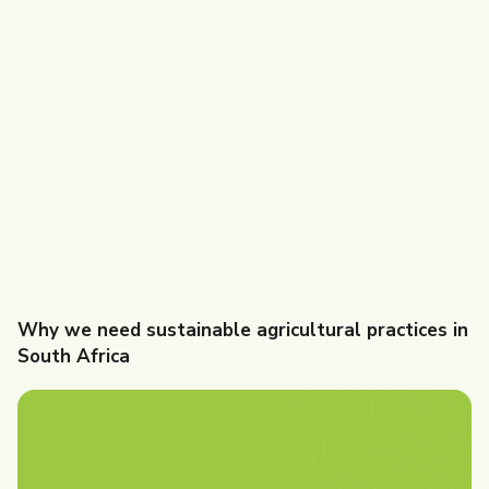
Why we need sustainable agricultural practices in
South Africa