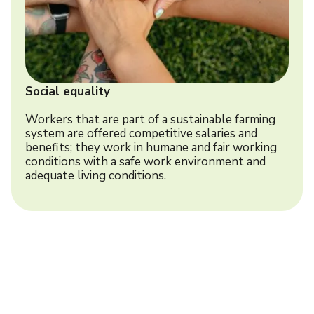
Social equality
Workers that are part of a sustainable farming
system are offered competitive salaries and
benefits; they work in humane and fair working
conditions with a safe work environment and
adequate living conditions.