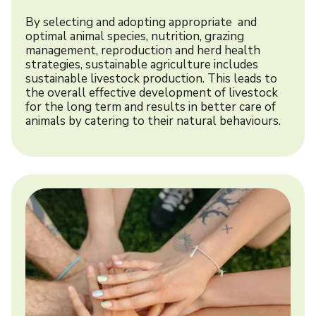
By selecting and adopting appropriate and
optimal animal species, nutrition, grazing
management, reproduction and herd health
strategies, sustainable agriculture includes
sustainable livestock production. This leads to
the overall effective development of livestock
for the long term and results in better care of
animals by catering to their natural behaviours.