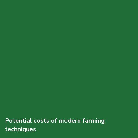
Potential costs of modern farming
techniques