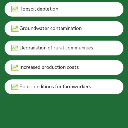
Topsoil depletion
Groundwater contamination
Degradation of rural communities
Increased production costs
Poor conditions for farmworkers