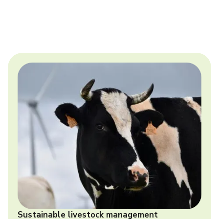
Sustainable livestock management