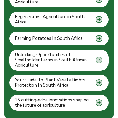
Agriculture
Regenerative Agriculture in South
Africa
Farming Potatoes In South Africa
Unlocking Opportunities of
Smallholder Farms in South African
Agriculture
Your Guide To Plant Variety Rights
Protection In South Africa
15 cutting-edge innovations shaping
the future of agriculture