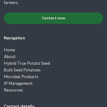
farmers.
Contact now
Navigation
Home
About
Hybrid True Potato Seed
Bulk Seed Potatoes
Microbial Products
IP Management
Resources
Contact details