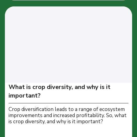
What is crop diversity, and why is it
important?
Crop diversification leads to a range of ecosystem
improvements and increased profitability. So, what
is crop diversity, and why is it important?