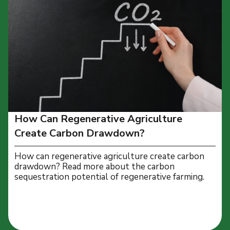
How Can Regenerative Agriculture
Create Carbon Drawdown?
How can regenerative agriculture create carbon
drawdown? Read more about the carbon
sequestration potential of regenerative farming.