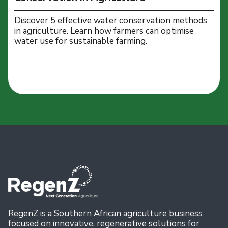
Discover 5 effective water conservation methods
in agriculture. Learn how farmers can optimise
water use for sustainable farming.
RegenZ is a Southern African agriculture business
focused on innovative, regenerative solutions for