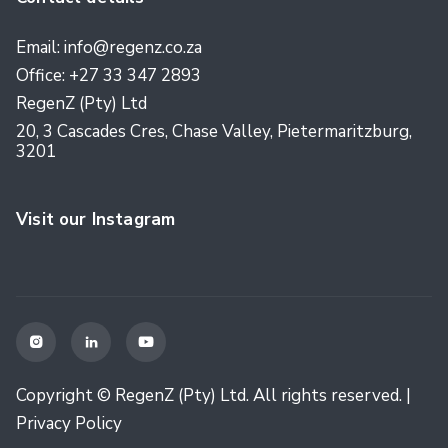
Email: info@regenz.co.za
Office: +27 33 347 2893
RegenZ (Pty) Ltd
20, 3 Cascades Cres, Chase Valley, Pietermaritzburg,
3201
Visit our Instagram



Copyright © RegenZ (Pty) Ltd. All rights reserved. |
Privacy Policy