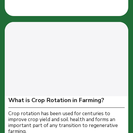
What is Crop Rotation in Farming?
Crop rotation has been used for centuries to
improve crop yield and soil health and forms an
important part of any transition to regenerative
farming.