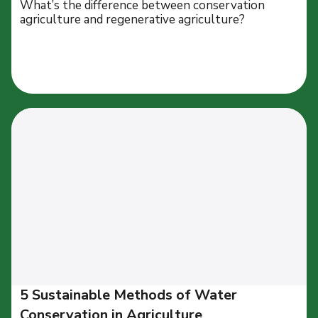
What’s the difference between conservation
agriculture and regenerative agriculture?
5 Sustainable Methods of Water
Conservation in Agriculture