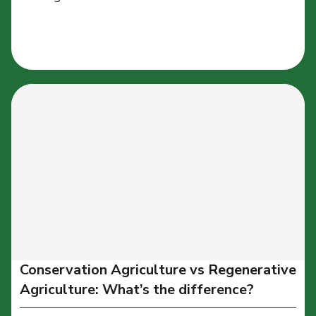
Conservation Agriculture vs Regenerative
Agriculture: What’s the difference?