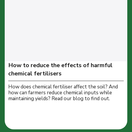
How to reduce the effects of harmful
chemical fertilisers
How does chemical fertiliser affect the soil? And
how can farmers reduce chemical inputs while
maintaining yields? Read our blog to find out.