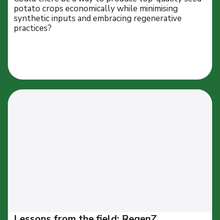
potato crops economically while minimising
synthetic inputs and embracing regenerative
practices?
Lessons from the field: RegenZ