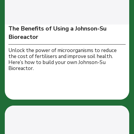
The Benefits of Using a Johnson-Su
Bioreactor
Unlock the power of microorganisms to reduce
the cost of fertilisers and improve soil health.
Here’s how to build your own Johnson-Su
Bioreactor.