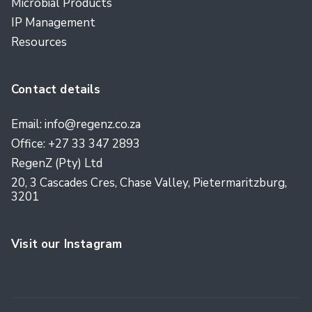
Microbial Products
IP Management
Resources
Contact details
Email: info@regenz.co.za
Office: +27 33 347 2893
RegenZ (Pty) Ltd
20, 3 Cascades Cres, Chase Valley, Pietermaritzburg,
3201
Visit our Instagram