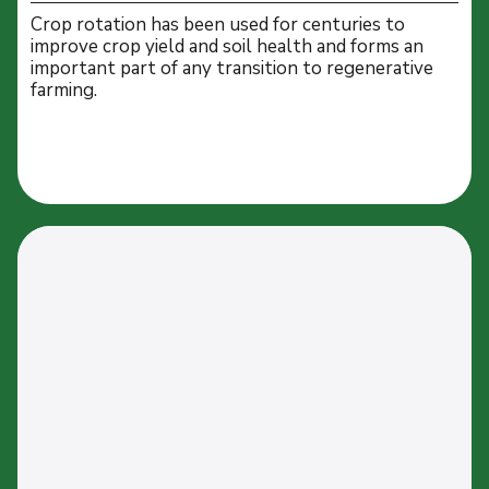
Crop rotation has been used for centuries to
improve crop yield and soil health and forms an
important part of any transition to regenerative
farming.