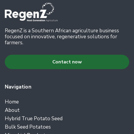
RegenZ is a Southern African agriculture business
focused on innovative, regenerative solutions for
farmers.
Contact now
Navigation
Home
About
Hybrid True Potato Seed
Bulk Seed Potatoes