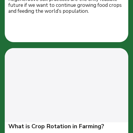
future if we want to continue growing food crops
and feeding the world’s population.
What is Crop Rotation in Farming?