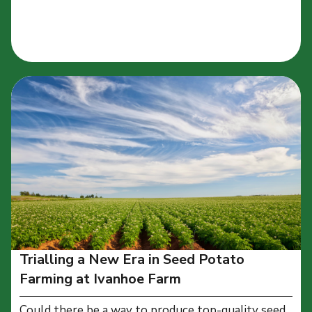
Trialling a New Era in Seed Potato
Farming at Ivanhoe Farm
Could there be a way to produce top-quality seed