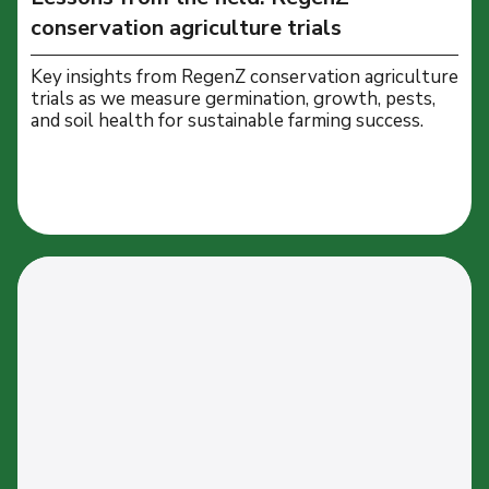
conservation agriculture trials
Key insights from RegenZ conservation agriculture
trials as we measure germination, growth, pests,
and soil health for sustainable farming success.