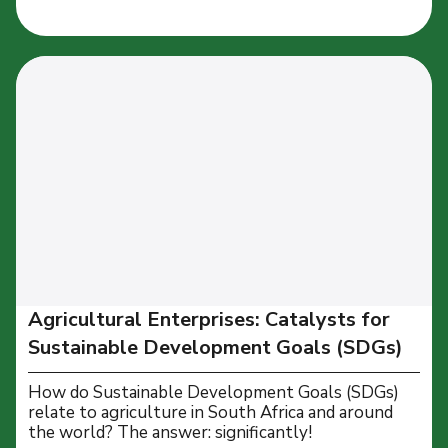
Agricultural Enterprises: Catalysts for
Sustainable Development Goals (SDGs)
How do Sustainable Development Goals (SDGs)
relate to agriculture in South Africa and around
the world? The answer: significantly!