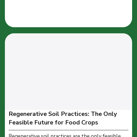
Regenerative Soil Practices: The Only
Feasible Future for Food Crops
Regenerative soil practices are the only feasible