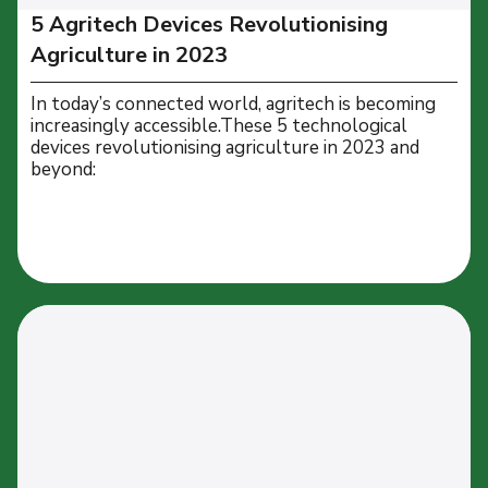
5 Agritech Devices Revolutionising
Agriculture in 2023
In today’s connected world, agritech is becoming
increasingly accessible.These 5 technological
devices revolutionising agriculture in 2023 and
beyond: