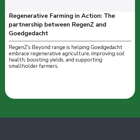
Regenerative Farming in Action: The
partnership between RegenZ and
Goedgedacht
RegenZ’s Beyond range is helping Goedgedacht
embrace regenerative agriculture, improving soil
health, boosting yields, and supporting
smallholder farmers.