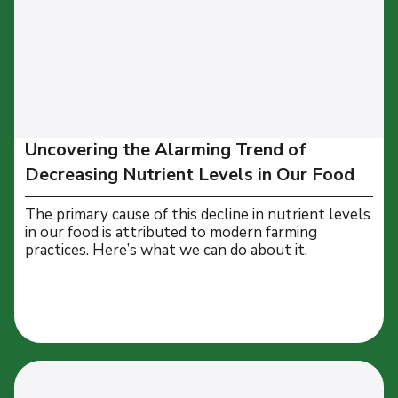
Uncovering the Alarming Trend of
Decreasing Nutrient Levels in Our Food
The primary cause of this decline in nutrient levels
in our food is attributed to modern farming
practices. Here’s what we can do about it.