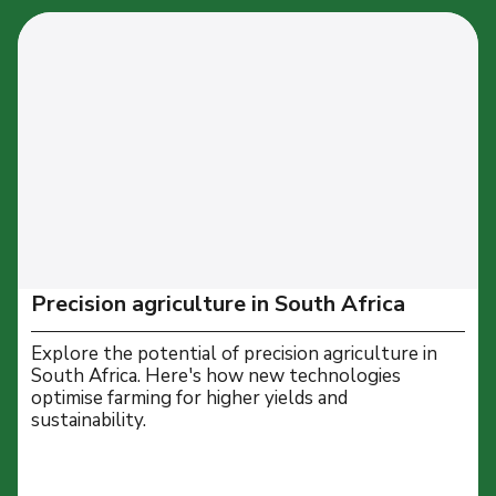
Precision agriculture in South Africa
Explore the potential of precision agriculture in
South Africa. Here's how new technologies
optimise farming for higher yields and
sustainability.