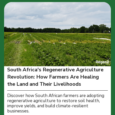
South Africa's Regenerative Agriculture
Revolution: How Farmers Are Healing
the Land and Their Livelihoods
Discover how South African farmers are adopting
regenerative agriculture to restore soil health,
improve yields, and build climate-resilient
businesses.